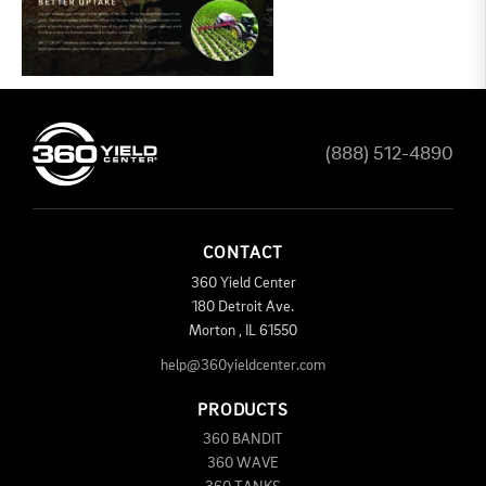
(888) 512-4890
CONTACT
360 Yield Center
180 Detroit Ave.
Morton
,
IL
61550
help@360yieldcenter.com
PRODUCTS
360 BANDIT
360 WAVE