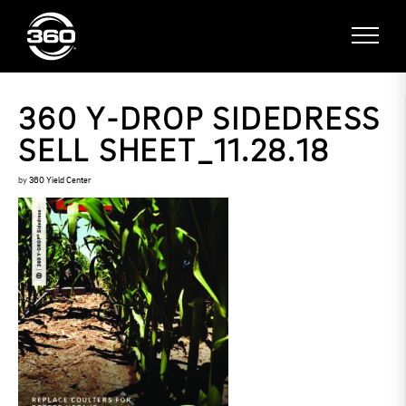
360 Y-DROP SIDEDRESS
SELL SHEET_11.28.18
by
360 Yield Center