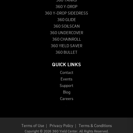
360 TANKS
360 Y-DROP
360 Y-DROP SIDEDRESS
360 GLIDE
360 SOILSCAN
360 UNDERCOVER
360 CHAINROLL
360 YIELD SAVER
360 BULLET
QUICK LINKS
Contact
Events
Support
Blog
Careers
Terms of Use
|
Privacy Policy
|
Terms & Conditions
Copyright
©
2026 360 Yield Center. All Rights Reserved.