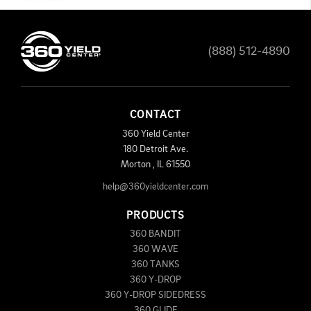
(888) 512-4890
CONTACT
360 Yield Center
180 Detroit Ave.
Morton
,
IL
61550
help@360yieldcenter.com
PRODUCTS
360 BANDIT
360 WAVE
360 TANKS
360 Y-DROP
360 Y-DROP SIDEDRESS
360 GLIDE