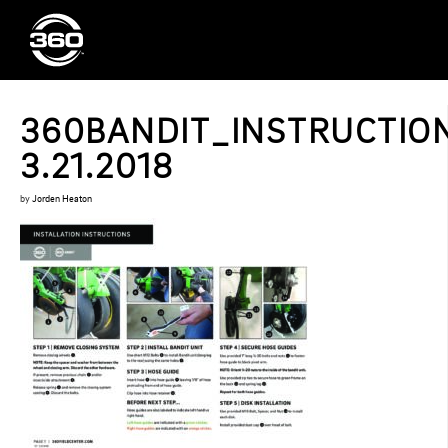
360BANDIT_INSTRUCTIO
3.21.2018
by
Jorden Heaton