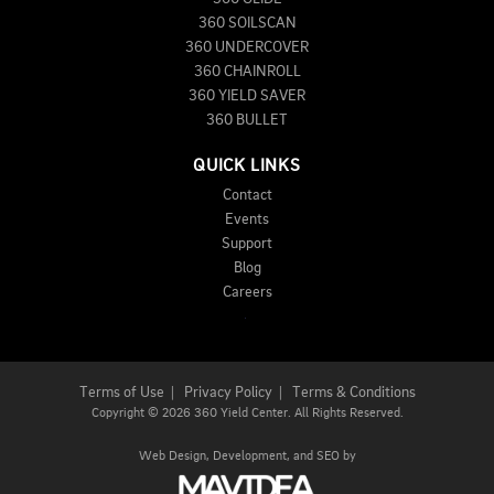
360 SOILSCAN
360 UNDERCOVER
360 CHAINROLL
360 YIELD SAVER
360 BULLET
QUICK LINKS
Contact
Events
Support
Blog
Careers
Terms of Use
|
Privacy Policy
|
Terms & Conditions
Copyright
©
2026 360 Yield Center. All Rights Reserved.
Web Design,
Development, and
SEO
by