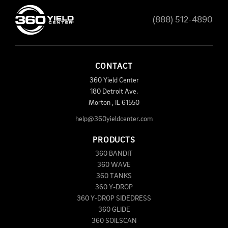
(888) 512-4890
CONTACT
360 Yield Center
180 Detroit Ave.
Morton
,
IL
61550
help@360yieldcenter.com
PRODUCTS
360 BANDIT
360 WAVE
360 TANKS
360 Y-DROP
360 Y-DROP SIDEDRESS
360 GLIDE
360 SOILSCAN