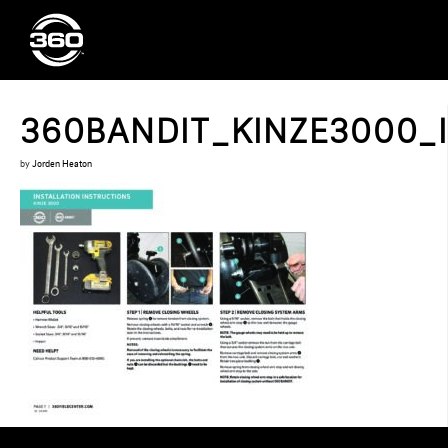
360BANDIT_KINZE3000_I
by
Jorden Heaton