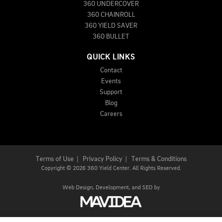
360 UNDERCOVER
360 CHAINROLL
360 YIELD SAVER
360 BULLET
QUICK LINKS
Contact
Events
Support
Blog
Careers
Terms of Use
|
Privacy Policy
|
Terms & Conditions
Copyright
©
2026 360 Yield Center. All Rights Reserved.
Web Design,
Development, and
SEO
by