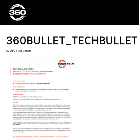
360BULLET_TECHBULLETIN
by
360 Yield Center