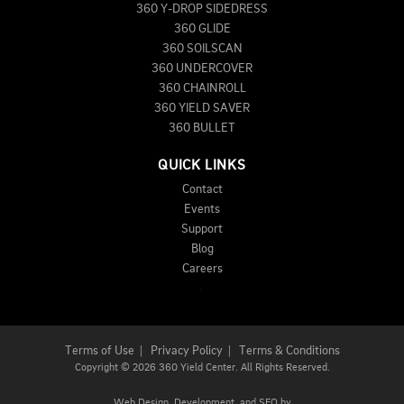
360 Y-DROP SIDEDRESS
360 GLIDE
360 SOILSCAN
360 UNDERCOVER
360 CHAINROLL
360 YIELD SAVER
360 BULLET
QUICK LINKS
Contact
Events
Support
Blog
Careers
Terms of Use
|
Privacy Policy
|
Terms & Conditions
Copyright
©
2026 360 Yield Center. All Rights Reserved.
Web Design,
Development, and
SEO
by