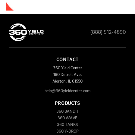
(888) 512-4890
CONTACT
360 Yield Center
180 Detroit Ave.
Morton
,
IL
61550
help@360yieldcenter.com
PRODUCTS
360 BANDIT
360 WAVE
360 TANKS
360 Y-DROP