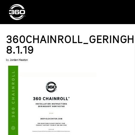
360CHAINROLL_GERINGH
8.1.19
by
Jorden Heaton