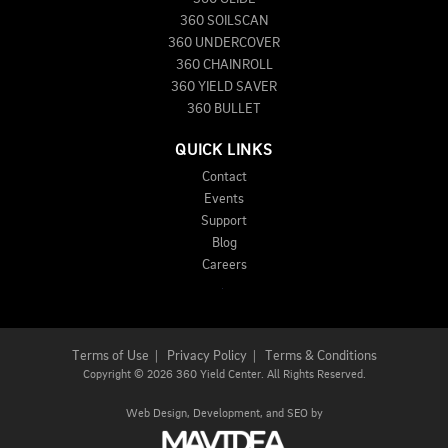
360 SOILSCAN
360 UNDERCOVER
360 CHAINROLL
360 YIELD SAVER
360 BULLET
QUICK LINKS
Contact
Events
Support
Blog
Careers
Terms of Use
|
Privacy Policy
|
Terms & Conditions
Copyright
©
2026 360 Yield Center. All Rights Reserved.
Web Design,
Development, and
SEO
by