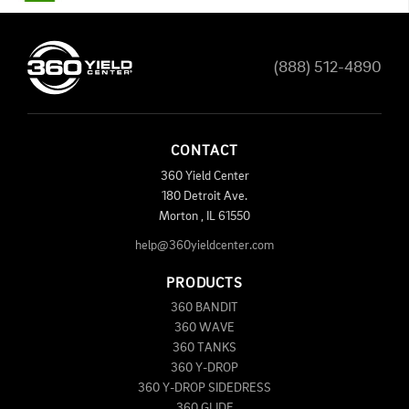
(888) 512-4890
CONTACT
360 Yield Center
180 Detroit Ave.
Morton
,
IL
61550
help@360yieldcenter.com
PRODUCTS
360 BANDIT
360 WAVE
360 TANKS
360 Y-DROP
360 Y-DROP SIDEDRESS
360 GLIDE