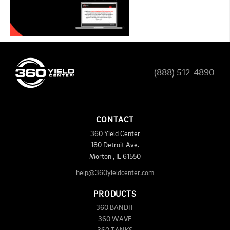
(888) 512-4890
CONTACT
360 Yield Center
180 Detroit Ave.
Morton
,
IL
61550
help@360yieldcenter.com
PRODUCTS
360 BANDIT
360 WAVE