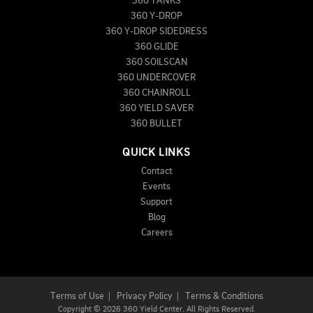
360 TANKS
360 Y-DROP
360 Y-DROP SIDEDRESS
360 GLIDE
360 SOILSCAN
360 UNDERCOVER
360 CHAINROLL
360 YIELD SAVER
360 BULLET
QUICK LINKS
Contact
Events
Support
Blog
Careers
Terms of Use
|
Privacy Policy
|
Terms & Conditions
Copyright
©
2026 360 Yield Center. All Rights Reserved.