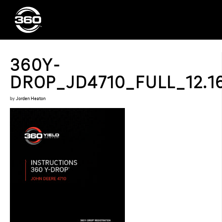
360Y-
DROP_JD4710_FULL_12.16
by
Jorden Heaton