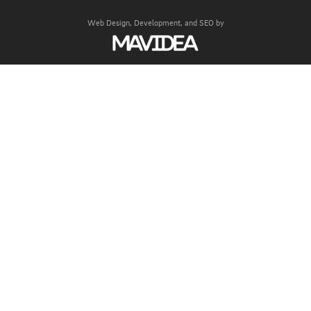
Web Design,
Development, and
SEO
by