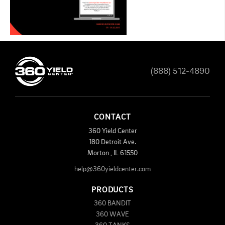
(888) 512-4890
CONTACT
360 Yield Center
180 Detroit Ave.
Morton
,
IL
61550
help@360yieldcenter.com
PRODUCTS
360 BANDIT
360 WAVE