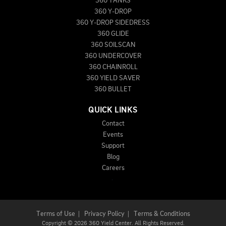
360 TANKS
360 Y-DROP
360 Y-DROP SIDEDRESS
360 GLIDE
360 SOILSCAN
360 UNDERCOVER
360 CHAINROLL
360 YIELD SAVER
360 BULLET
QUICK LINKS
Contact
Events
Support
Blog
Careers
Terms of Use
|
Privacy Policy
|
Terms & Conditions
Copyright
©
2026 360 Yield Center. All Rights Reserved.