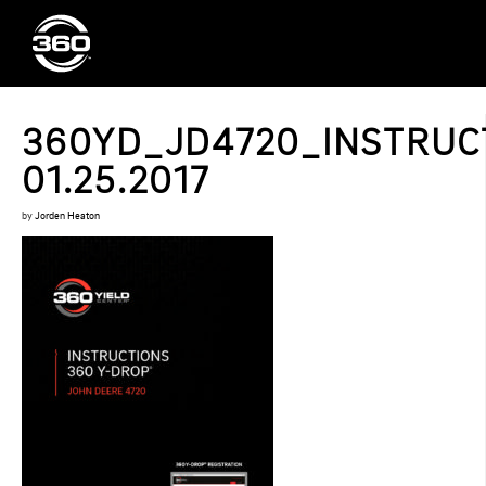
360YD_JD4720_INSTRUC
01.25.2017
by
Jorden Heaton