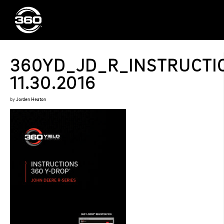
360YD_JD_R_INSTRUCTI
11.30.2016
by
Jorden Heaton