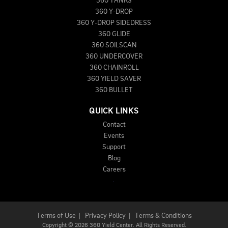
360 TANKS
360 Y-DROP
360 Y-DROP SIDEDRESS
360 GLIDE
360 SOILSCAN
360 UNDERCOVER
360 CHAINROLL
360 YIELD SAVER
360 BULLET
QUICK LINKS
Contact
Events
Support
Blog
Careers
Terms of Use
|
Privacy Policy
|
Terms & Conditions
Copyright
©
2026 360 Yield Center. All Rights Reserved.