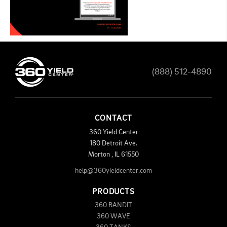
(888) 512-4890
CONTACT
360 Yield Center
180 Detroit Ave.
Morton
,
IL
61550
help@360yieldcenter.com
PRODUCTS
360 BANDIT
360 WAVE