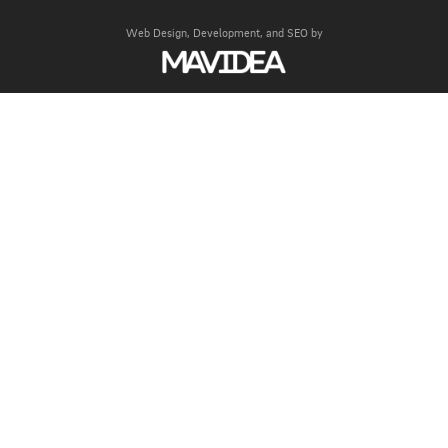
Web Design,
Development, and
SEO
by