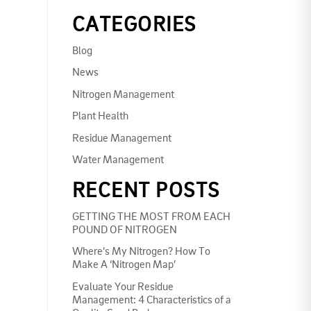
CATEGORIES
Blog
News
Nitrogen Management
Plant Health
Residue Management
Water Management
RECENT POSTS
GETTING THE MOST FROM EACH
POUND OF NITROGEN
Where’s My Nitrogen? How To
Make A ‘Nitrogen Map’
Evaluate Your Residue
Management: 4 Characteristics of a