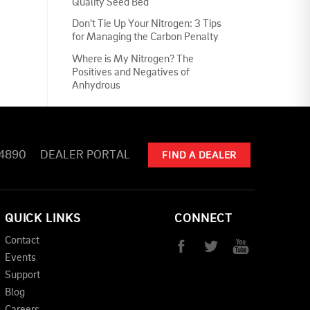
Quality Seed Bed
Don't Tie Up Your Nitrogen: 3 Tips
for Managing the Carbon Penalty
Where is My Nitrogen? The
Positives and Negatives of
Anhydrous
-4890
DEALER PORTAL
FIND A DEALER
QUICK LINKS
CONNECT
Contact
Events
Support
Blog
Careers