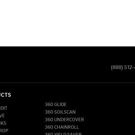
(888) 512
UCTS
360 GLIDE
NDIT
360 SOILSCAN
VE
360 UNDERCOVER
NKS
360 CHAINROLL
DROP
360 YIELD SAVER