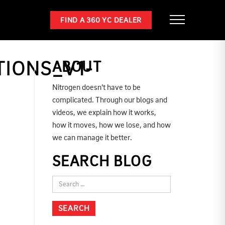
FIND A 360 YC DEALER
IONS_V1-
ABOUT
Nitrogen doesn’t have to be
complicated. Through our blogs and
videos, we explain how it works,
how it moves, how we lose, and how
we can manage it better.
SEARCH BLOG