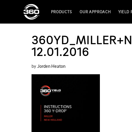
PRODUCTS
OUR APPROACH
YIELD
360YD_MILLER+
12.01.2016
by
Jorden Heaton