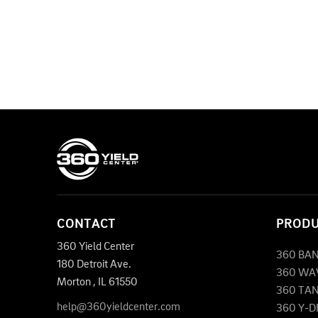
CONTACT
PROD
360 Yield Center
360 BA
180 Detroit Ave.
360 WA
Morton
,
IL
61550
360 TA
help@360yieldcenter.com
360 Y-