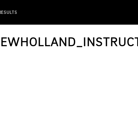
 RESULTS
NEWHOLLAND_INSTRUCT