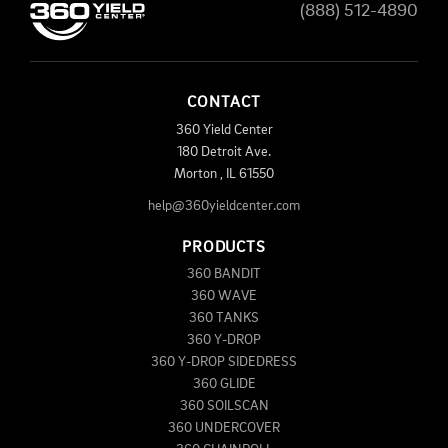
(888) 512-4890
CONTACT
360 Yield Center
180 Detroit Ave.
Morton
,
IL
61550
help@360yieldcenter.com
PRODUCTS
360 BANDIT
360 WAVE
360 TANKS
360 Y-DROP
360 Y-DROP SIDEDRESS
360 GLIDE
360 SOILSCAN
360 UNDERCOVER