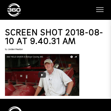
SCREEN SHOT 2018-08-
10 AT 9.40.31 AM
by
Jorden Heaton