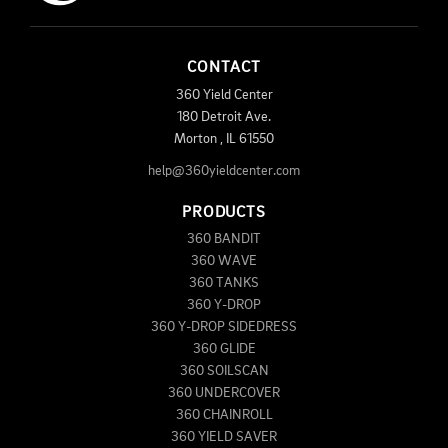
CONTACT
360 Yield Center
180 Detroit Ave.
Morton
,
IL
61550
help@360yieldcenter.com
PRODUCTS
360 BANDIT
360 WAVE
360 TANKS
360 Y-DROP
360 Y-DROP SIDEDRESS
360 GLIDE
360 SOILSCAN
360 UNDERCOVER
360 CHAINROLL
360 YIELD SAVER