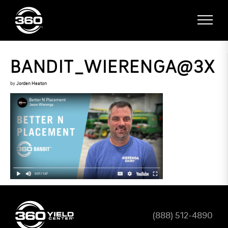
BANDIT_WIERENGA@3X
by
Jorden Heaton
(888) 512-4890