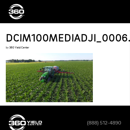
DCIM100MEDIADJI_0006
by
360 Yield Center
(888) 512-4890