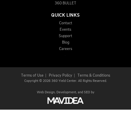
360 BULLET
QUICK LINKS
Contact
Events
Support
Blog
Careers
Terms of Use
|
Privacy Policy
|
Terms & Conditions
Copyright
©
2026 360 Yield Center. All Rights Reserved.
Web Design,
Development, and
SEO
by