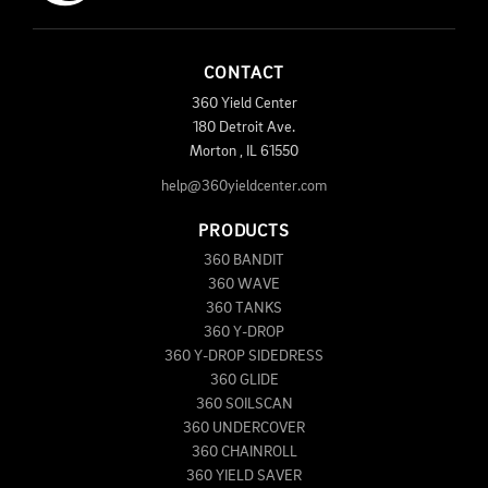
CONTACT
360 Yield Center
180 Detroit Ave.
Morton
,
IL
61550
help@360yieldcenter.com
PRODUCTS
360 BANDIT
360 WAVE
360 TANKS
360 Y-DROP
360 Y-DROP SIDEDRESS
360 GLIDE
360 SOILSCAN
360 UNDERCOVER
360 CHAINROLL
360 YIELD SAVER