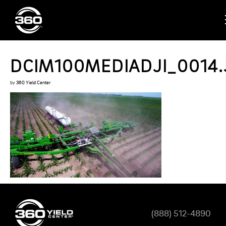
DCIM100MEDIADJI_0014.
by
360 Yield Center
(888) 512-4890