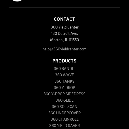
CONTACT
360 Yield Center
180 Detroit Ave.
Morton
,
IL
61550
help@360yieldcenter.com
PRODUCTS
360 BANDIT
360 WAVE
360 TANKS
360 Y-DROP
360 Y-DROP SIDEDRESS
360 GLIDE
360 SOILSCAN
360 UNDERCOVER
360 CHAINROLL
360 YIELD SAVER