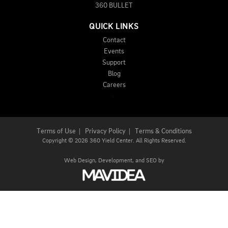
360 BULLET
QUICK LINKS
Contact
Events
Support
Blog
Careers
Terms of Use
|
Privacy Policy
|
Terms & Conditions
Copyright
©
2026 360 Yield Center. All Rights Reserved.
Web Design,
Development, and
SEO
by