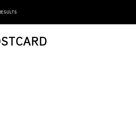
 RESULTS
OSTCARD