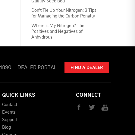
Quality Seed Bed
Don't Tie Up Your Nitrogen: 3 Tips
for Managing the Carbon Penalty
Where is My Nitrogen? The
Positives and Negatives of
Anhydrous
-4890
DEALER PORTAL
FIND A DEALER
QUICK LINKS
CONNECT
Contact
Events
Support
Blog
Careers