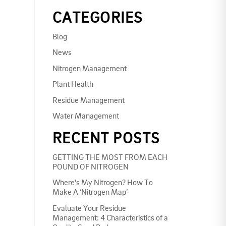
CATEGORIES
Blog
News
Nitrogen Management
Plant Health
Residue Management
Water Management
RECENT POSTS
GETTING THE MOST FROM EACH
POUND OF NITROGEN
Where’s My Nitrogen? How To
Make A ‘Nitrogen Map’
Evaluate Your Residue
Management: 4 Characteristics of a