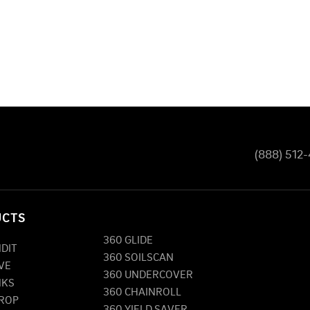
(888) 512
UCTS
360 GLIDE
NDIT
360 SOILSCAN
VE
360 UNDERCOVER
NKS
360 CHAINROLL
DROP
360 YIELD SAVER