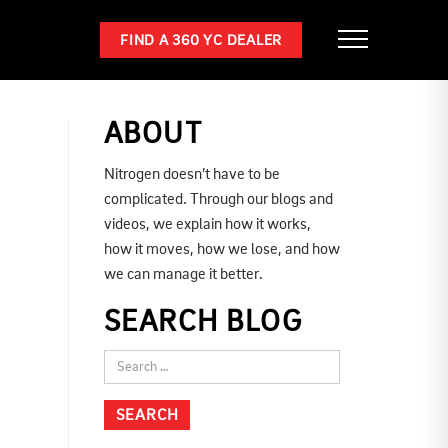
FIND A 360 YC DEALER
ABOUT
Nitrogen doesn’t have to be
complicated. Through our blogs and
videos, we explain how it works,
how it moves, how we lose, and how
we can manage it better.
SEARCH BLOG