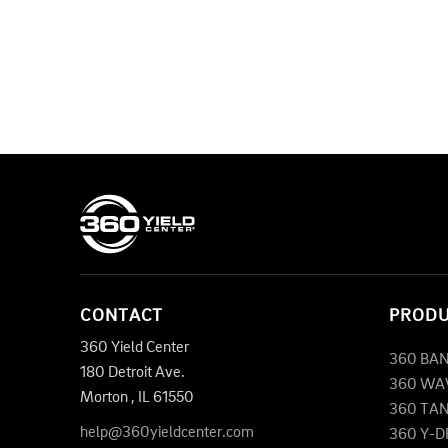
CONTACT
PROD
360 Yield Center
360 BA
180 Detroit Ave.
360 WA
Morton
,
IL
61550
360 TA
help@360yieldcenter.com
360 Y-