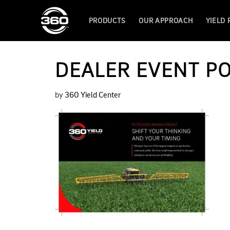
PRODUCTS
OUR APPROACH
YIELD
DEALER EVENT P
by
360 Yield Center