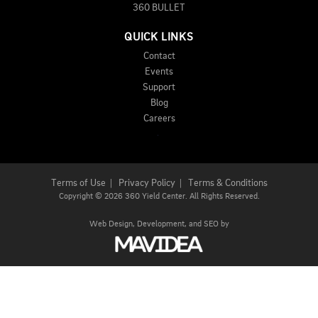
360 BULLET
QUICK LINKS
Contact
Events
Support
Blog
Careers
Terms of Use
|
Privacy Policy
|
Terms & Conditions
Copyright
©
2026 360 Yield Center. All Rights Reserved.
Web Design,
Development, and
SEO
by