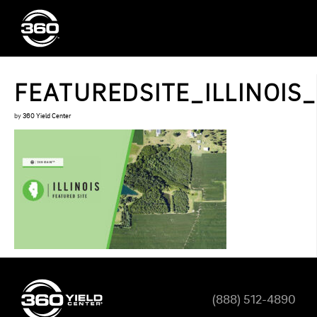
FEATUREDSITE_ILLINOIS
by
360 Yield Center
(888) 512-4890