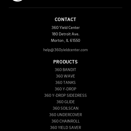
CONTACT
360 Yield Center
180 Detroit Ave.
Morton
,
IL
61550
help@360yieldcenter.com
PRODUCTS
360 BANDIT
360 WAVE
360 TANKS
360 Y-DROP
360 Y-DROP SIDEDRESS
360 GLIDE
360 SOILSCAN
360 UNDERCOVER
360 CHAINROLL
360 YIELD SAVER