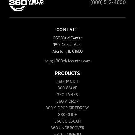
(888) 512-4890
CONTACT
360 Yield Center
180 Detroit Ave.
Morton
,
IL
61550
help@360yieldcenter.com
PRODUCTS
360 BANDIT
360 WAVE
360 TANKS
360 Y-DROP
360 Y-DROP SIDEDRESS
360 GLIDE
360 SOILSCAN
360 UNDERCOVER
360 CHAINROLL