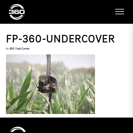
FP-360-UNDERCOVER
by
360 Yield Center