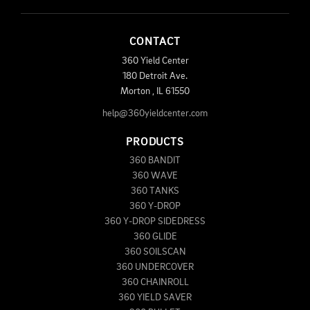
CONTACT
360 Yield Center
180 Detroit Ave.
Morton
,
IL
61550
help@360yieldcenter.com
PRODUCTS
360 BANDIT
360 WAVE
360 TANKS
360 Y-DROP
360 Y-DROP SIDEDRESS
360 GLIDE
360 SOILSCAN
360 UNDERCOVER
360 CHAINROLL
360 YIELD SAVER