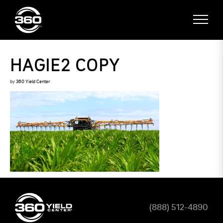
HAGIE2 COPY
by
360 Yield Center
(888) 512-4890