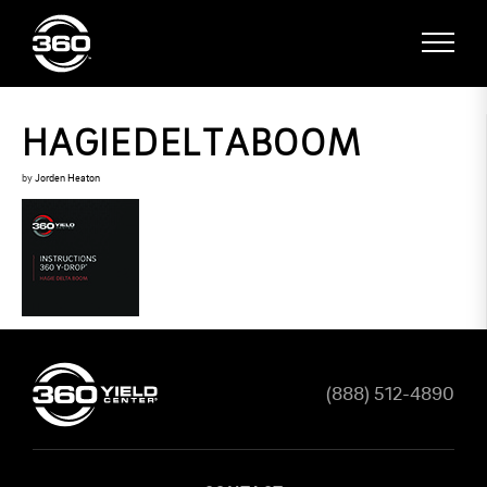
HAGIEDELTABOOM
by
Jorden Heaton
(888) 512-4890