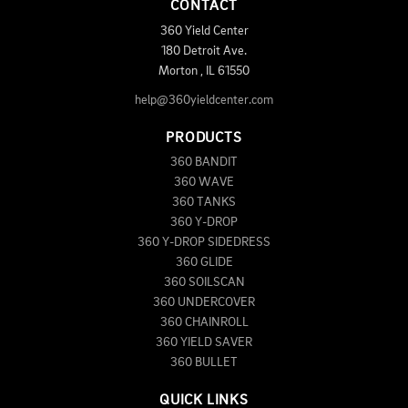
CONTACT
360 Yield Center
180 Detroit Ave.
Morton
,
IL
61550
help@360yieldcenter.com
PRODUCTS
360 BANDIT
360 WAVE
360 TANKS
360 Y-DROP
360 Y-DROP SIDEDRESS
360 GLIDE
360 SOILSCAN
360 UNDERCOVER
360 CHAINROLL
360 YIELD SAVER
360 BULLET
QUICK LINKS