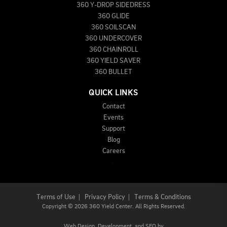
360 Y-DROP SIDEDRESS
360 GLIDE
360 SOILSCAN
360 UNDERCOVER
360 CHAINROLL
360 YIELD SAVER
360 BULLET
QUICK LINKS
Contact
Events
Support
Blog
Careers
Terms of Use
|
Privacy Policy
|
Terms & Conditions
Copyright
©
2026 360 Yield Center. All Rights Reserved.
Web Design,
Development, and
SEO
by