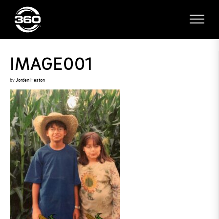
IMAGE001
by
Jorden Heaton