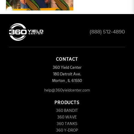
(888) 512-4890
CONTACT
360 Yield Center
180 Detroit Ave.
Morton
,
IL
61550
help@360yieldcenter.com
PRODUCTS
360 BANDIT
360 WAVE
360 TANKS
360 Y-DROP