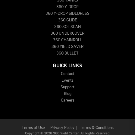
360 TANKS
360 Y-DROP
360 Y-DROP SIDEDRESS
360 GLIDE
360 SOILSCAN
360 UNDERCOVER
360 CHAINROLL
360 YIELD SAVER
360 BULLET
QUICK LINKS
Contact
Events
Support
Blog
Careers
Terms of Use
|
Privacy Policy
|
Terms & Conditions
Copyright
©
2026 360 Yield Center. All Rights Reserved.