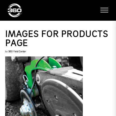
IMAGES FOR PRODUCTS
PAGE
by
360 Yield Center