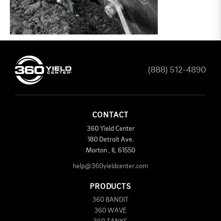
(888) 512-4890
CONTACT
360 Yield Center
180 Detroit Ave.
Morton
,
IL
61550
help@360yieldcenter.com
PRODUCTS
360 BANDIT
360 WAVE