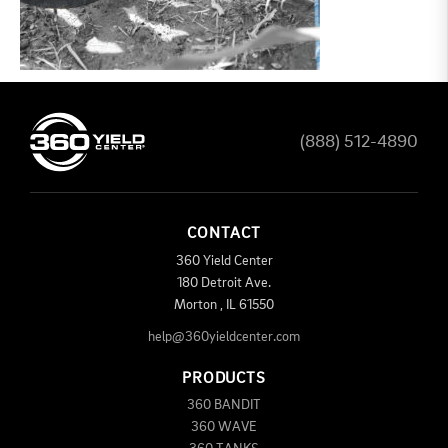
(888) 512-4890
CONTACT
360 Yield Center
180 Detroit Ave.
Morton
,
IL
61550
help@360yieldcenter.com
PRODUCTS
360 BANDIT
360 WAVE