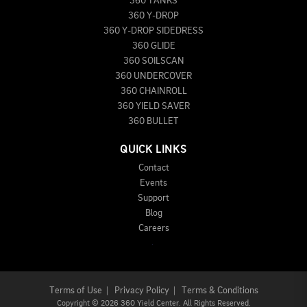
360 TANKS
360 Y-DROP
360 Y-DROP SIDEDRESS
360 GLIDE
360 SOILSCAN
360 UNDERCOVER
360 CHAINROLL
360 YIELD SAVER
360 BULLET
QUICK LINKS
Contact
Events
Support
Blog
Careers
Terms of Use
|
Privacy Policy
|
Terms & Conditions
Copyright
©
2026 360 Yield Center. All Rights Reserved.