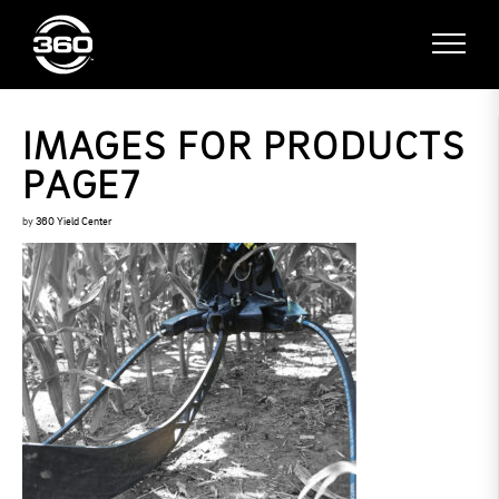
IMAGES FOR PRODUCTS
PAGE7
by
360 Yield Center