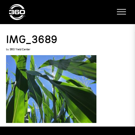
IMG_3689
by
360 Yield Center