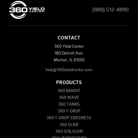
(888) 512-4890
CONTACT
360 Yield Center
180 Detroit Ave.
Morton
,
IL
61550
help@360yieldcenter.com
PRODUCTS
360 BANDIT
360 WAVE
360 TANKS
360 Y-DROP
360 Y-DROP SIDEDRESS
360 GLIDE
360 SOILSCAN