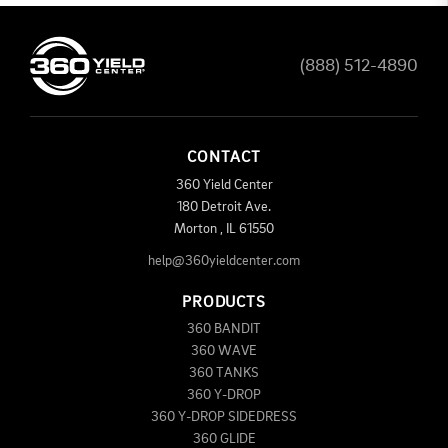
(888) 512-4890
CONTACT
360 Yield Center
180 Detroit Ave.
Morton
,
IL
61550
help@360yieldcenter.com
PRODUCTS
360 BANDIT
360 WAVE
360 TANKS
360 Y-DROP
360 Y-DROP SIDEDRESS
360 GLIDE