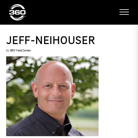
JEFF-NEIHOUSER
by
360 Yield Center