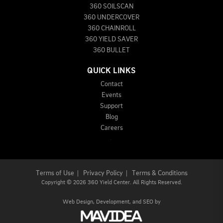
360 SOILSCAN
360 UNDERCOVER
360 CHAINROLL
360 YIELD SAVER
360 BULLET
QUICK LINKS
Contact
Events
Support
Blog
Careers
Terms of Use
|
Privacy Policy
|
Terms & Conditions
Copyright
©
2026 360 Yield Center. All Rights Reserved.
Web Design,
Development, and
SEO
by