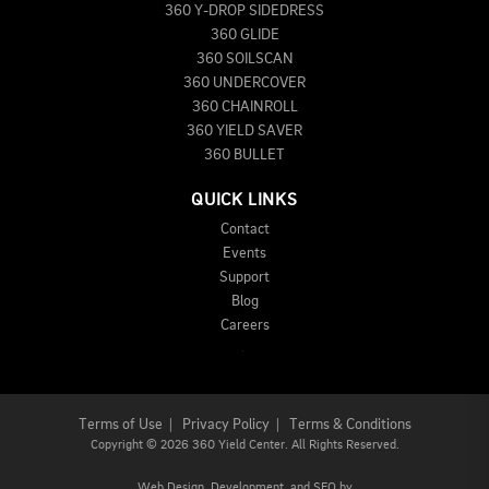
360 Y-DROP SIDEDRESS
360 GLIDE
360 SOILSCAN
360 UNDERCOVER
360 CHAINROLL
360 YIELD SAVER
360 BULLET
QUICK LINKS
Contact
Events
Support
Blog
Careers
Terms of Use
|
Privacy Policy
|
Terms & Conditions
Copyright
©
2026 360 Yield Center. All Rights Reserved.
Web Design,
Development, and
SEO
by