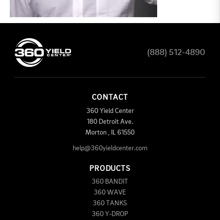
(888) 512-4890
CONTACT
360 Yield Center
180 Detroit Ave.
Morton
,
IL
61550
help@360yieldcenter.com
PRODUCTS
360 BANDIT
360 WAVE
360 TANKS
360 Y-DROP