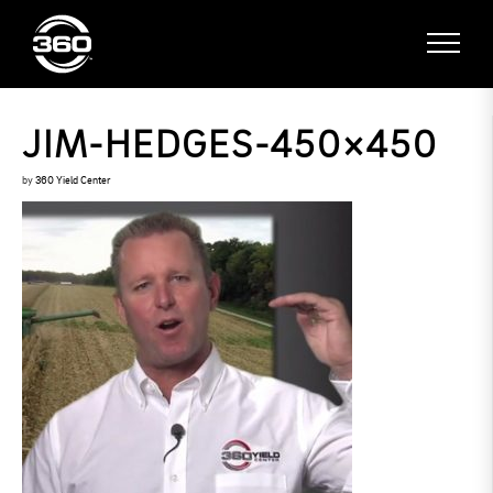
JIM-HEDGES-450×450
by
360 Yield Center