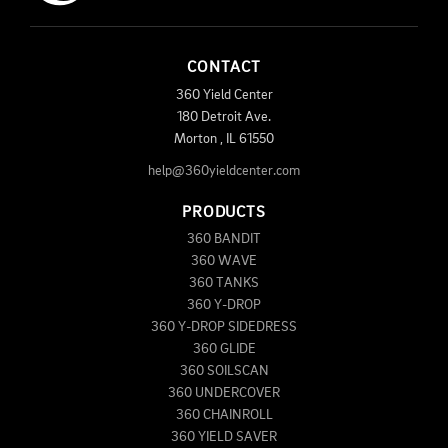
CONTACT
360 Yield Center
180 Detroit Ave.
Morton
,
IL
61550
help@360yieldcenter.com
PRODUCTS
360 BANDIT
360 WAVE
360 TANKS
360 Y-DROP
360 Y-DROP SIDEDRESS
360 GLIDE
360 SOILSCAN
360 UNDERCOVER
360 CHAINROLL
360 YIELD SAVER