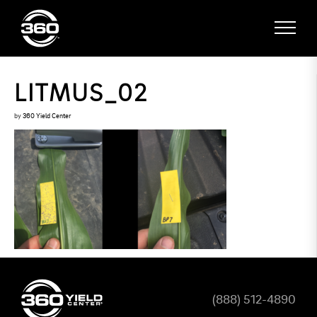
LITMUS_02
by
360 Yield Center
(888) 512-4890