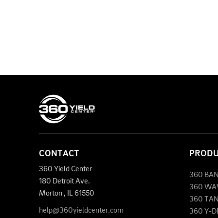
CONTACT
PROD
360 Yield Center
360 BA
180 Detroit Ave.
360 WA
Morton
,
IL
61550
360 TA
help@360yieldcenter.com
360 Y-