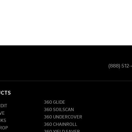
(888) 512
UCTS
360 GLIDE
NDIT
360 SOILSCAN
VE
360 UNDERCOVER
NKS
360 CHAINROLL
DROP
360 YIELD SAVER