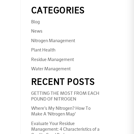
CATEGORIES
Blog
News
Nitrogen Management
Plant Health
Residue Management
Water Management
RECENT POSTS
GETTING THE MOST FROM EACH
POUND OF NITROGEN
Where’s My Nitrogen? How To
Make A ‘Nitrogen Map’
Evaluate Your Residue
Management: 4 Characteristics of a