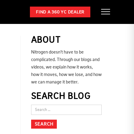
FIND A 360 YC DEALER
ABOUT
Nitrogen doesn’t have to be
complicated. Through our blogs and
videos, we explain how it works,
how it moves, how we lose, and how
we can manage it better.
SEARCH BLOG