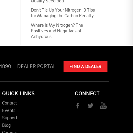
Quality Seed Bed
Don't Tie Up Your Nitrogen: 3 Tips
for Managing the Carbon Penalty
Where is My Nitrogen? The
Positives and Negatives of
Anhydrous
-4890
DEALER PORTAL
FIND A DEALER
QUICK LINKS
CONNECT
Contact
Events
Support
Blog
Careers