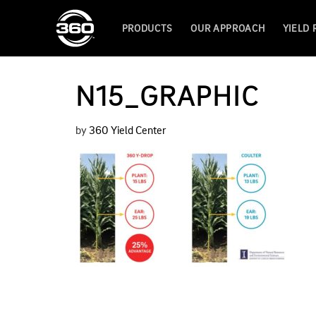
PRODUCTS
OUR APPROACH
YIELD
N15_GRAPHIC
by
360 Yield Center