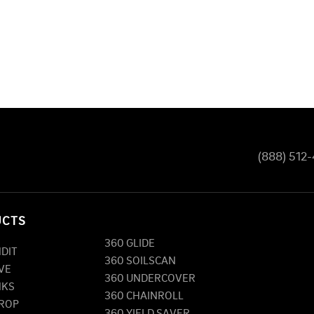
(888) 512
UCTS
360 GLIDE
NDIT
360 SOILSCAN
VE
360 UNDERCOVER
NKS
360 CHAINROLL
DROP
360 YIELD SAVER