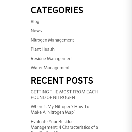
CATEGORIES
Blog
News
Nitrogen Management
Plant Health
Residue Management
Water Management
RECENT POSTS
GETTING THE MOST FROM EACH
POUND OF NITROGEN
Where’s My Nitrogen? How To
Make A ‘Nitrogen Map’
Evaluate Your Residue
Management: 4 Characteristics of a