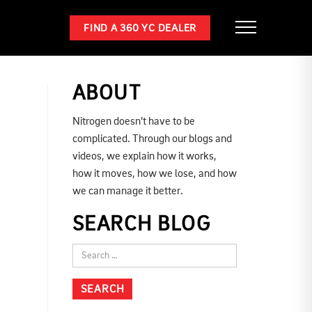
FIND A 360 YC DEALER
ABOUT
Nitrogen doesn’t have to be
complicated. Through our blogs and
videos, we explain how it works,
how it moves, how we lose, and how
we can manage it better.
SEARCH BLOG