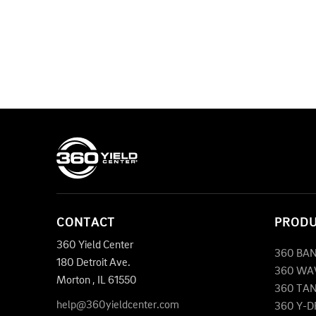
CONTACT
PROD
360 Yield Center
360 BA
180 Detroit Ave.
360 WA
Morton
,
IL
61550
360 TA
help@360yieldcenter.com
360 Y-