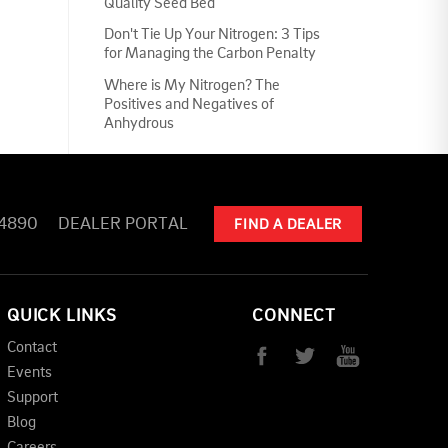
Quality Seed Bed
Don't Tie Up Your Nitrogen: 3 Tips
for Managing the Carbon Penalty
Where is My Nitrogen? The
Positives and Negatives of
Anhydrous
-4890
DEALER PORTAL
FIND A DEALER
QUICK LINKS
CONNECT
Contact
Events
Support
Blog
Careers