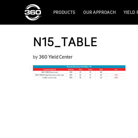
PRODUCTS
OUR APPROACH
YIELD
N15_TABLE
by
360 Yield Center