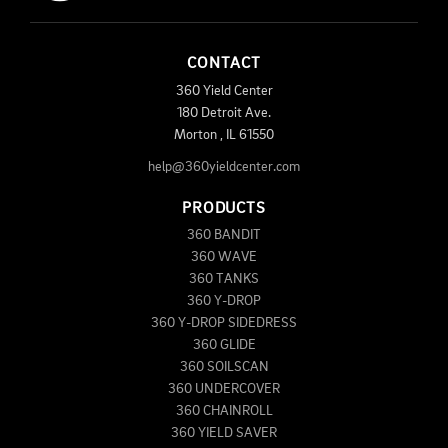
CONTACT
360 Yield Center
180 Detroit Ave.
Morton
,
IL
61550
help@360yieldcenter.com
PRODUCTS
360 BANDIT
360 WAVE
360 TANKS
360 Y-DROP
360 Y-DROP SIDEDRESS
360 GLIDE
360 SOILSCAN
360 UNDERCOVER
360 CHAINROLL
360 YIELD SAVER