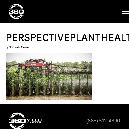
PERSPECTIVEPLANTHEAL
by
360 Yield Center
(888) 512-4890