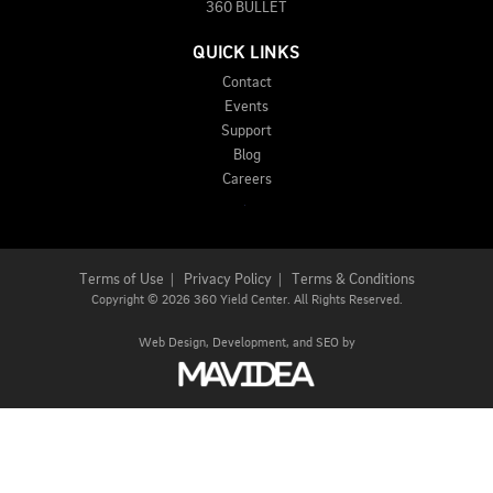
360 BULLET
QUICK LINKS
Contact
Events
Support
Blog
Careers
Terms of Use
|
Privacy Policy
|
Terms & Conditions
Copyright
©
2026 360 Yield Center. All Rights Reserved.
Web Design,
Development, and
SEO
by