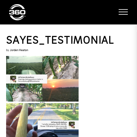
SAYES_TESTIMONIAL
by
Jorden Heaton