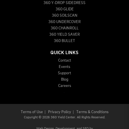
360 Y-DROP SIDEDRESS
360 GLIDE
360 SOILSCAN
360 UNDERCOVER
360 CHAINROLL
360 YIELD SAVER
360 BULLET
QUICK LINKS
Contact
Events
Support
Blog
Careers
Terms of Use
|
Privacy Policy
|
Terms & Conditions
Copyright
©
2026 360 Yield Center. All Rights Reserved.
Web Design,
Development, and
SEO
by