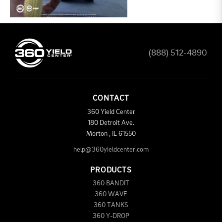
(888) 512-4890
CONTACT
360 Yield Center
180 Detroit Ave.
Morton
,
IL
61550
help@360yieldcenter.com
PRODUCTS
360 BANDIT
360 WAVE
360 TANKS
360 Y-DROP