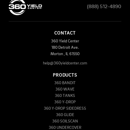
(888) 512-4890
CONTACT
360 Yield Center
180 Detroit Ave.
Morton
,
IL
61550
help@360yieldcenter.com
PRODUCTS
360 BANDIT
360 WAVE
360 TANKS
360 Y-DROP
360 Y-DROP SIDEDRESS
360 GLIDE
360 SOILSCAN
360 UNDERCOVER