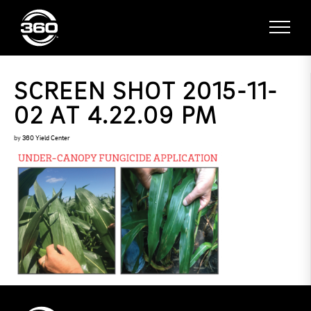
SCREEN SHOT 2015-11-
02 AT 4.22.09 PM
by
360 Yield Center