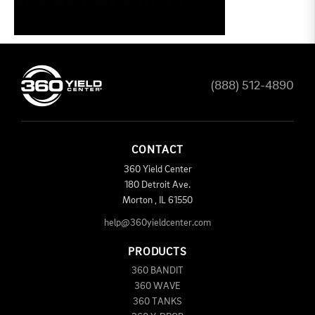
(888) 512-4890
CONTACT
360 Yield Center
180 Detroit Ave.
Morton
,
IL
61550
help@360yieldcenter.com
PRODUCTS
360 BANDIT
360 WAVE
360 TANKS