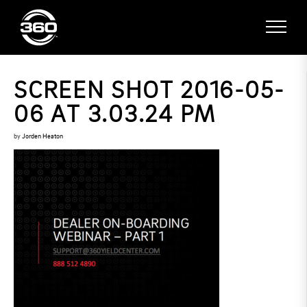
SCREEN SHOT 2016-05-
06 AT 3.03.24 PM
by
Jorden Heaton