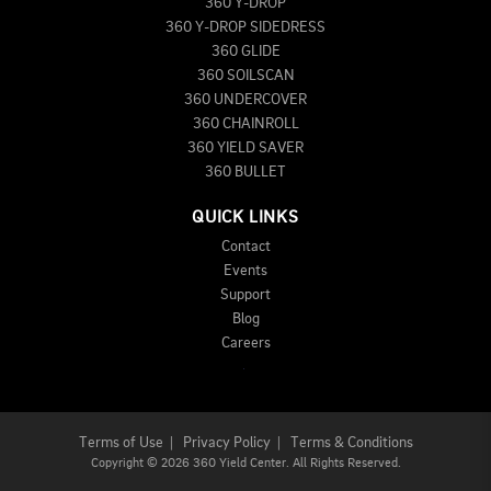
360 Y-DROP
360 Y-DROP SIDEDRESS
360 GLIDE
360 SOILSCAN
360 UNDERCOVER
360 CHAINROLL
360 YIELD SAVER
360 BULLET
QUICK LINKS
Contact
Events
Support
Blog
Careers
Terms of Use
|
Privacy Policy
|
Terms & Conditions
Copyright
©
2026 360 Yield Center. All Rights Reserved.