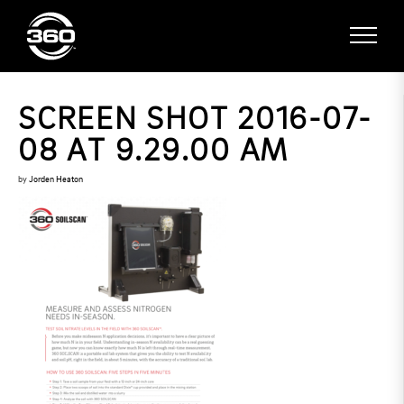
SCREEN SHOT 2016-07-
08 AT 9.29.00 AM
by
Jorden Heaton