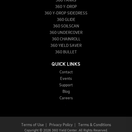
360 TANKS
360 Y-DROP
360 Y-DROP SIDEDRESS
360 GLIDE
360 SOILSCAN
360 UNDERCOVER
360 CHAINROLL
360 YIELD SAVER
360 BULLET
QUICK LINKS
Contact
Events
Support
Blog
Careers
Terms of Use
|
Privacy Policy
|
Terms & Conditions
Copyright
©
2026 360 Yield Center. All Rights Reserved.