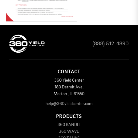
(888) 512-4890
CONTACT
360 Yield Center
180 Detroit Ave.
Morton
,
IL
61550
help@360yieldcenter.com
PRODUCTS
360 BANDIT
360 WAVE