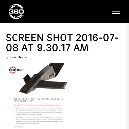
SCREEN SHOT 2016-07-
08 AT 9.30.17 AM
by
Jorden Heaton