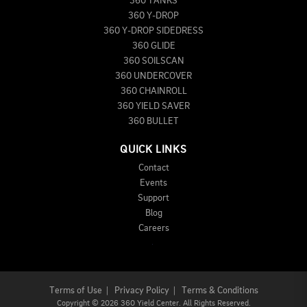
360 TANKS
360 Y-DROP
360 Y-DROP SIDEDRESS
360 GLIDE
360 SOILSCAN
360 UNDERCOVER
360 CHAINROLL
360 YIELD SAVER
360 BULLET
QUICK LINKS
Contact
Events
Support
Blog
Careers
Terms of Use
|
Privacy Policy
|
Terms & Conditions
Copyright
©
2026 360 Yield Center. All Rights Reserved.