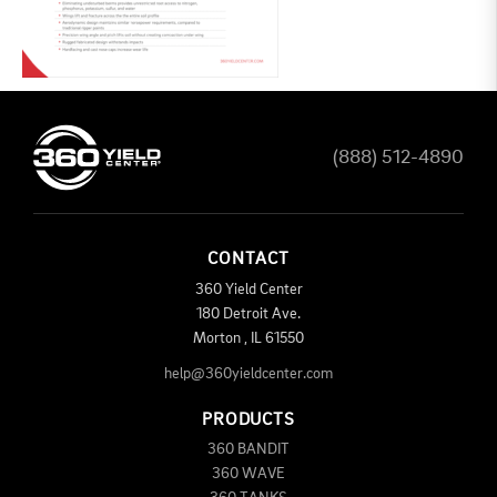
(888) 512-4890
CONTACT
360 Yield Center
180 Detroit Ave.
Morton
,
IL
61550
help@360yieldcenter.com
PRODUCTS
360 BANDIT
360 WAVE