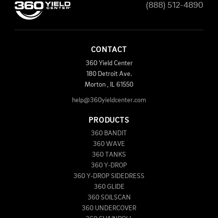
(888) 512-4890
CONTACT
360 Yield Center
180 Detroit Ave.
Morton
,
IL
61550
help@360yieldcenter.com
PRODUCTS
360 BANDIT
360 WAVE
360 TANKS
360 Y-DROP
360 Y-DROP SIDEDRESS
360 GLIDE
360 SOILSCAN
360 UNDERCOVER