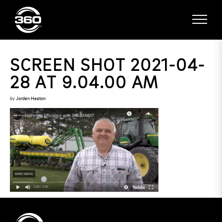
SCREEN SHOT 2021-04-
28 AT 9.04.00 AM
by
Jorden Heaton