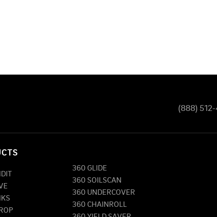
(888) 512
UCTS
360 GLIDE
NDIT
360 SOILSCAN
VE
360 UNDERCOVER
NKS
360 CHAINROLL
DROP
360 YIELD SAVER