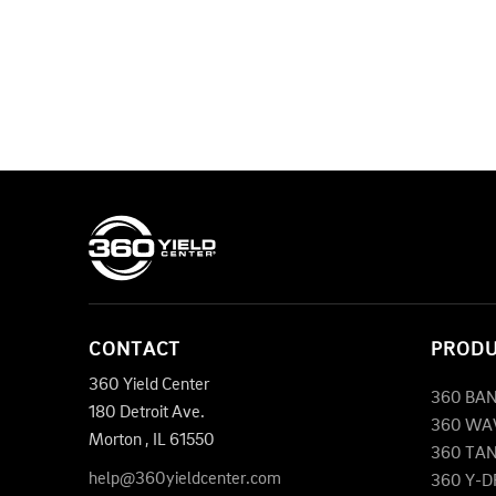
CONTACT
PROD
360 Yield Center
360 BA
180 Detroit Ave.
360 WA
Morton
,
IL
61550
360 TA
help@360yieldcenter.com
360 Y-