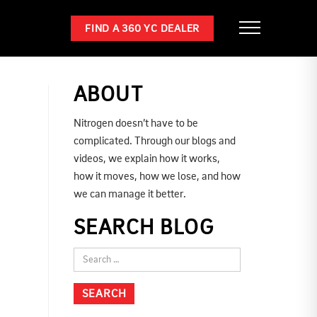
FIND A 360 YC DEALER
ABOUT
Nitrogen doesn’t have to be
complicated. Through our blogs and
videos, we explain how it works,
how it moves, how we lose, and how
we can manage it better.
SEARCH BLOG