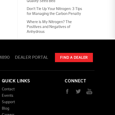
Quality Seed Bed
Don't Tie Up Your Nitrogen: 3 Tips
for Managing the Carbon Penalty
Where is My Nitrogen? The
Positives and Negatives of
Anhydrous
-4890
DEALER PORTAL
FIND A DEALER
QUICK LINKS
CONNECT
Contact
Events
Support
Blog
Careers