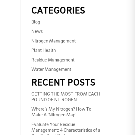
CATEGORIES
Blog
News
Nitrogen Management
Plant Health
Residue Management
Water Management
RECENT POSTS
GETTING THE MOST FROM EACH
POUND OF NITROGEN
Where’s My Nitrogen? How To
Make A ‘Nitrogen Map’
Evaluate Your Residue
Management: 4 Characteristics of a