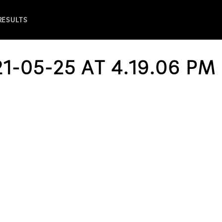
 RESULTS
1-05-25 AT 4.19.06 PM