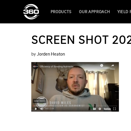
PRODUCTS
OUR APPROACH
YIELD
SCREEN SHOT 202
by
Jorden Heaton