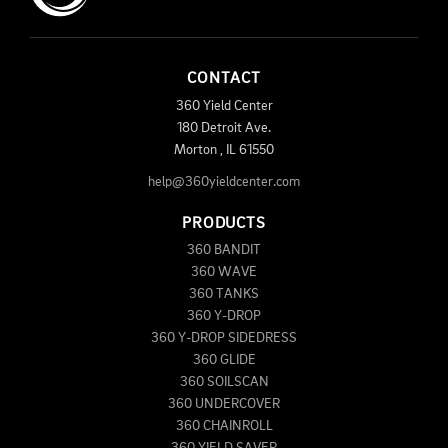
CONTACT
360 Yield Center
180 Detroit Ave.
Morton
,
IL
61550
help@360yieldcenter.com
PRODUCTS
360 BANDIT
360 WAVE
360 TANKS
360 Y-DROP
360 Y-DROP SIDEDRESS
360 GLIDE
360 SOILSCAN
360 UNDERCOVER
360 CHAINROLL
360 YIELD SAVER