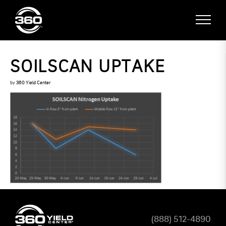
SOILSCAN UPTAKE
by
360 Yield Center
(888) 512-4890