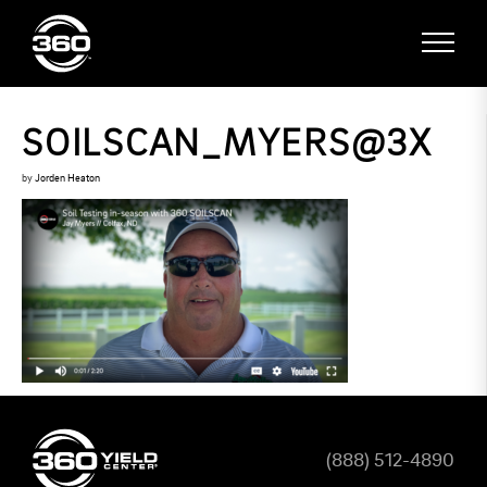
SOILSCAN_MYERS@3X
by
Jorden Heaton
(888) 512-4890