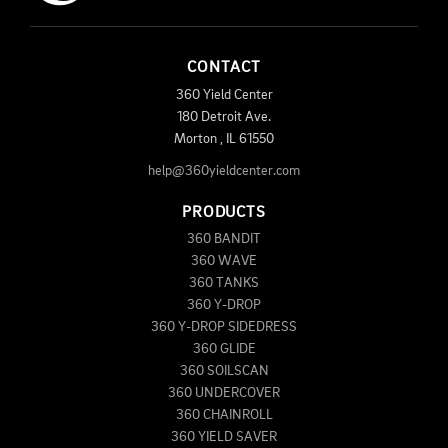
CONTACT
360 Yield Center
180 Detroit Ave.
Morton
,
IL
61550
help@360yieldcenter.com
PRODUCTS
360 BANDIT
360 WAVE
360 TANKS
360 Y-DROP
360 Y-DROP SIDEDRESS
360 GLIDE
360 SOILSCAN
360 UNDERCOVER
360 CHAINROLL
360 YIELD SAVER