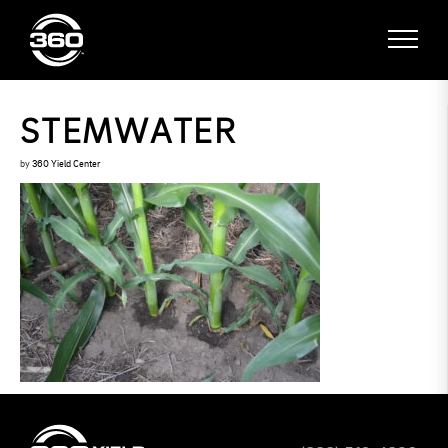
STEMWATER
by
360 Yield Center