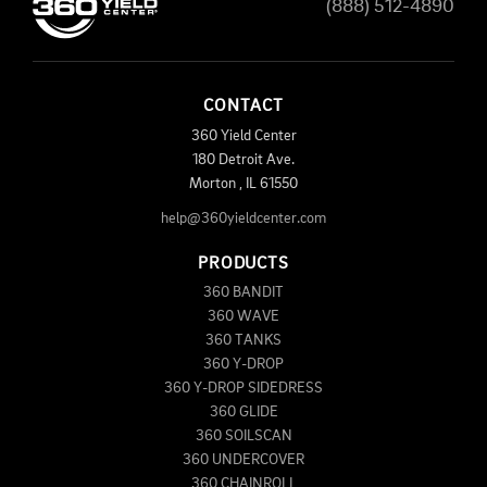
(888) 512-4890
CONTACT
360 Yield Center
180 Detroit Ave.
Morton
,
IL
61550
help@360yieldcenter.com
PRODUCTS
360 BANDIT
360 WAVE
360 TANKS
360 Y-DROP
360 Y-DROP SIDEDRESS
360 GLIDE
360 SOILSCAN
360 UNDERCOVER
360 CHAINROLL