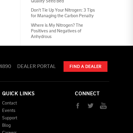
Quality Seed Bed
Don't Tie Up Your Nitrogen: 3 Tips
for Managing the Carbon Penalty
Where is My Nitrogen? The
Positives and Negatives of
Anhydrous
-4890
DEALER PORTAL
FIND A DEALER
QUICK LINKS
CONNECT
Contact
Events
Support
Blog
Careers