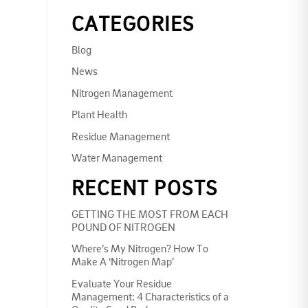
CATEGORIES
Blog
News
Nitrogen Management
Plant Health
Residue Management
Water Management
RECENT POSTS
GETTING THE MOST FROM EACH
POUND OF NITROGEN
Where’s My Nitrogen? How To
Make A ‘Nitrogen Map’
Evaluate Your Residue
Management: 4 Characteristics of a