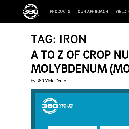
PRODUCTS
OUR APPROACH
YIELD
TAG:
IRON
A TO Z OF CROP NU
MOLYBDENUM (MO
by
360 Yield Center