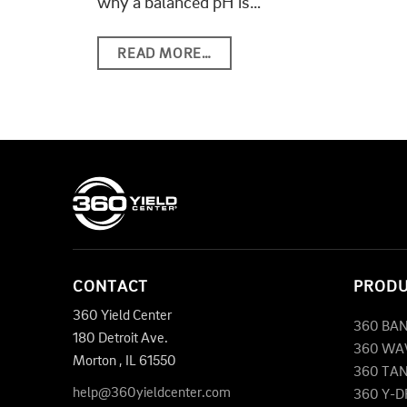
why a balanced pH is…
READ MORE…
CONTACT
PROD
360 Yield Center
360 BA
180 Detroit Ave.
360 WA
Morton
,
IL
61550
360 TA
help@360yieldcenter.com
360 Y-