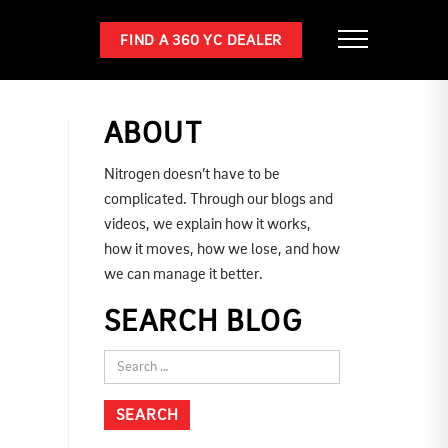
FIND A 360 YC DEALER
ABOUT
Nitrogen doesn’t have to be
complicated. Through our blogs and
videos, we explain how it works,
how it moves, how we lose, and how
we can manage it better.
SEARCH BLOG