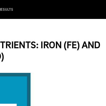
 RESULTS
TRIENTS: IRON (FE) AND
)