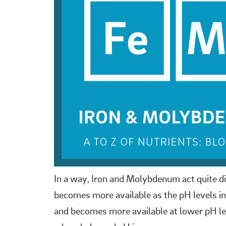
In a way, Iron and Molybdenum act quite di
becomes more available as the pH levels in y
and becomes more available at lower pH le