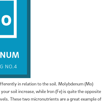
fferently in relation to the soil. Molybdenum (Mo)
our soil increase, while Iron (Fe) is quite the opposite
vels. These two micronutrients are a great example of