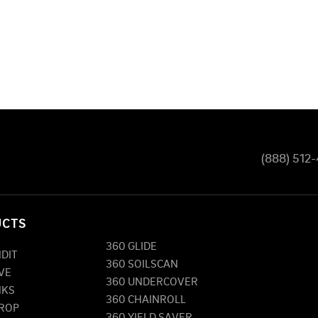
(888) 512
UCTS
360 GLIDE
NDIT
360 SOILSCAN
VE
360 UNDERCOVER
NKS
360 CHAINROLL
DROP
360 YIELD SAVER