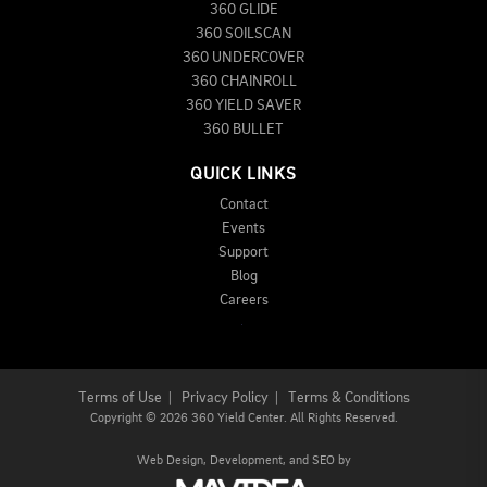
360 GLIDE
360 SOILSCAN
360 UNDERCOVER
360 CHAINROLL
360 YIELD SAVER
360 BULLET
QUICK LINKS
Contact
Events
Support
Blog
Careers
Terms of Use
|
Privacy Policy
|
Terms & Conditions
Copyright
©
2026 360 Yield Center. All Rights Reserved.
Web Design,
Development, and
SEO
by