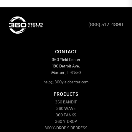
(888) 512-4890
CONTACT
360 Yield Center
180 Detroit Ave.
Morton
,
IL
61550
help@360yieldcenter.com
PRODUCTS
360 BANDIT
360 WAVE
360 TANKS
360 Y-DROP
360 Y-DROP SIDEDRESS