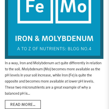
In a way, Iron and Molybdenum act quite differently in relation
to the soil. Molybdenum (Mo) becomes more available as the
pH levels in your soil increase, while Iron (Fe) is quite the
opposite and becomes more available at lower pH levels.
These two micronutrients are a great example of why a
balanced pH is…
READ MORE…