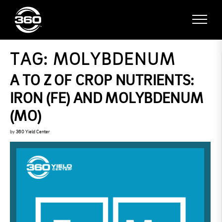
TAG:
MOLYBDENUM
A TO Z OF CROP NUTRIENTS:
IRON (FE) AND MOLYBDENUM
(MO)
by
360 Yield Center