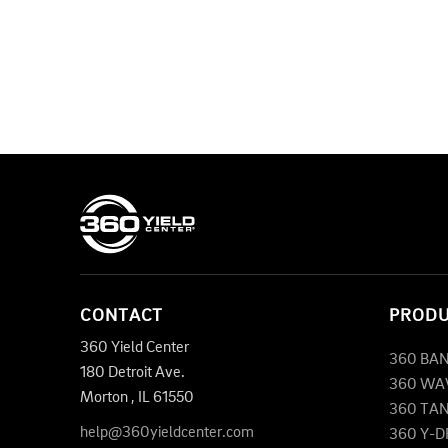
CONTACT
PROD
360 Yield Center
360 BA
180 Detroit Ave.
360 WA
Morton
,
IL
61550
360 TA
help@360yieldcenter.com
360 Y-