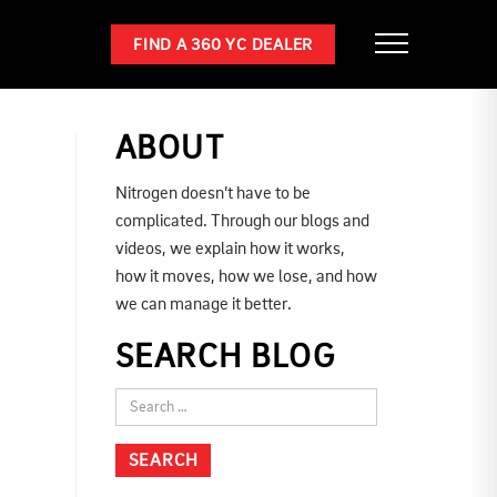
FIND A 360 YC DEALER
ABOUT
Nitrogen doesn’t have to be
complicated. Through our blogs and
videos, we explain how it works,
how it moves, how we lose, and how
we can manage it better.
SEARCH BLOG