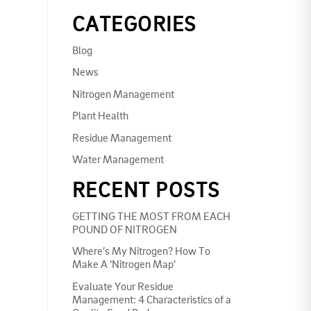
CATEGORIES
Blog
News
Nitrogen Management
Plant Health
Residue Management
Water Management
RECENT POSTS
GETTING THE MOST FROM EACH
POUND OF NITROGEN
Where’s My Nitrogen? How To
Make A ‘Nitrogen Map’
Evaluate Your Residue
Management: 4 Characteristics of a