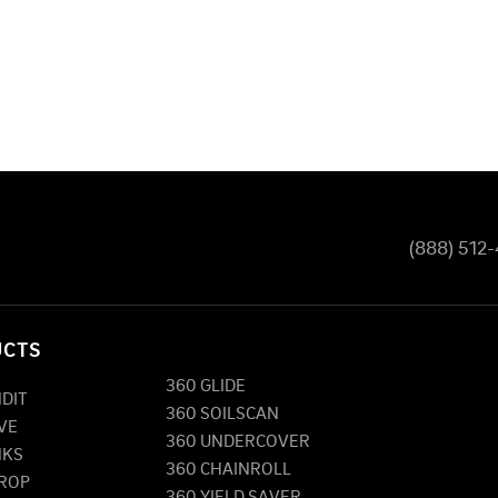
(888) 512
UCTS
360 GLIDE
NDIT
360 SOILSCAN
VE
360 UNDERCOVER
NKS
360 CHAINROLL
DROP
360 YIELD SAVER