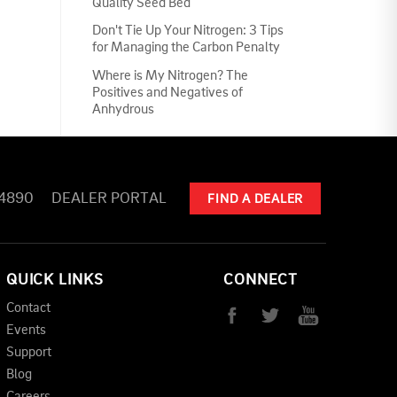
Quality Seed Bed
Don't Tie Up Your Nitrogen: 3 Tips
for Managing the Carbon Penalty
Where is My Nitrogen? The
Positives and Negatives of
Anhydrous
-4890
DEALER PORTAL
FIND A DEALER
QUICK LINKS
CONNECT
Contact
Events
Support
Blog
Careers