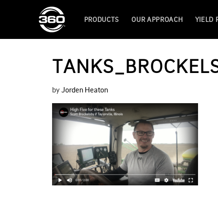
PRODUCTS
OUR APPROACH
YIELD
TANKS_BROCKEL
by
Jorden Heaton