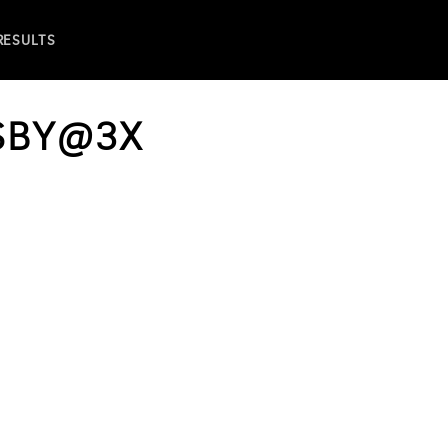
 RESULTS
SBY@3X