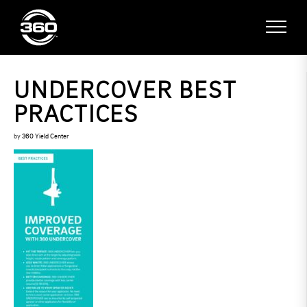
UNDERCOVER BEST
PRACTICES
by
360 Yield Center