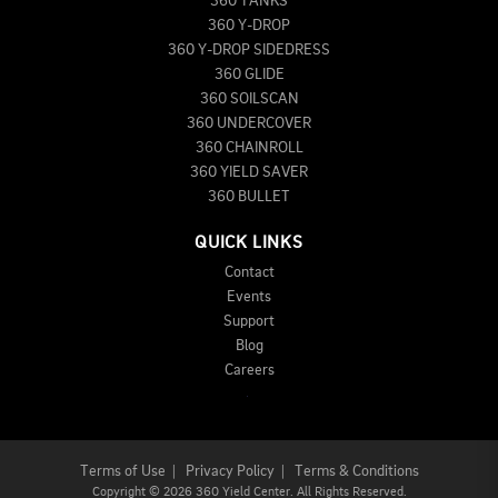
360 TANKS
360 Y-DROP
360 Y-DROP SIDEDRESS
360 GLIDE
360 SOILSCAN
360 UNDERCOVER
360 CHAINROLL
360 YIELD SAVER
360 BULLET
QUICK LINKS
Contact
Events
Support
Blog
Careers
Terms of Use
|
Privacy Policy
|
Terms & Conditions
Copyright
©
2026 360 Yield Center. All Rights Reserved.