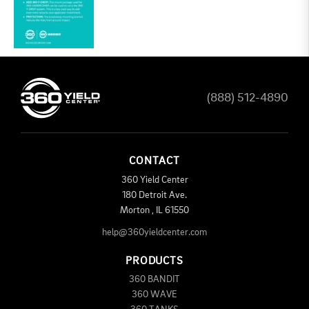
(888) 512-4890
CONTACT
360 Yield Center
180 Detroit Ave.
Morton
,
IL
61550
help@360yieldcenter.com
PRODUCTS
360 BANDIT
360 WAVE