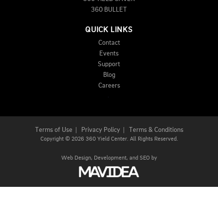
360 BULLET
QUICK LINKS
Contact
Events
Support
Blog
Careers
Terms of Use
|
Privacy Policy
|
Terms & Conditions
Copyright
©
2026 360 Yield Center. All Rights Reserved.
Web Design,
Development, and
SEO
by