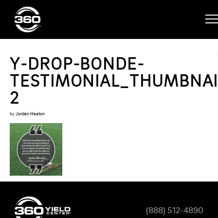
Y-DROP-BONDE-
TESTIMONIAL_THUMBNAI
2
by
Jorden Heaton
(888) 512-4890