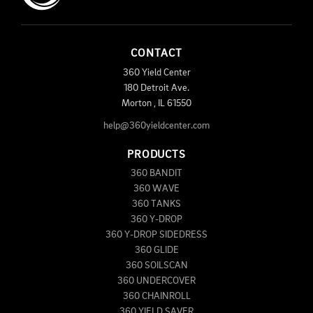
CONTACT
360 Yield Center
180 Detroit Ave.
Morton
,
IL
61550
help@360yieldcenter.com
PRODUCTS
360 BANDIT
360 WAVE
360 TANKS
360 Y-DROP
360 Y-DROP SIDEDRESS
360 GLIDE
360 SOILSCAN
360 UNDERCOVER
360 CHAINROLL
360 YIELD SAVER