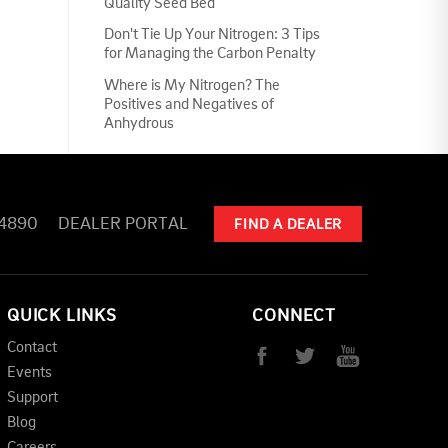
Quality Seed Bed
Don't Tie Up Your Nitrogen: 3 Tips
for Managing the Carbon Penalty
Where is My Nitrogen? The
Positives and Negatives of
Anhydrous
-4890
DEALER PORTAL
FIND A DEALER
QUICK LINKS
CONNECT
Contact
Events
Support
Blog
Careers