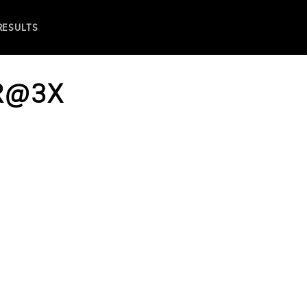
 RESULTS
R@3X