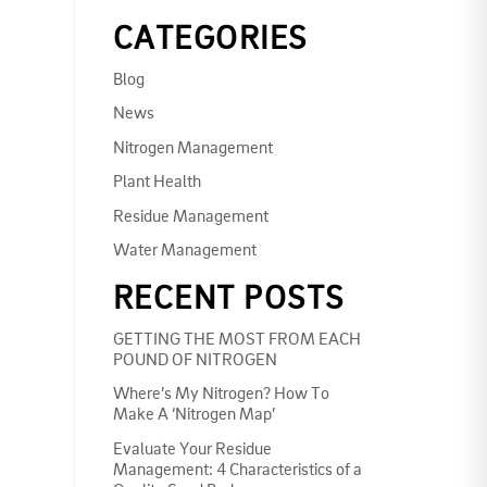
CATEGORIES
Blog
News
Nitrogen Management
Plant Health
Residue Management
Water Management
RECENT POSTS
GETTING THE MOST FROM EACH
POUND OF NITROGEN
Where’s My Nitrogen? How To
Make A ‘Nitrogen Map’
Evaluate Your Residue
Management: 4 Characteristics of a