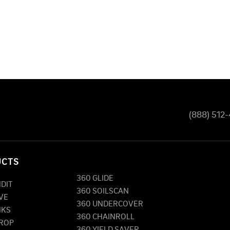
(888) 512
UCTS
360 GLIDE
NDIT
360 SOILSCAN
VE
360 UNDERCOVER
NKS
360 CHAINROLL
DROP
360 YIELD SAVER