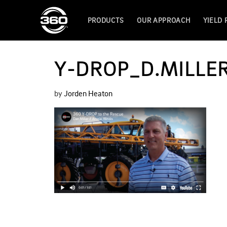
PRODUCTS
OUR APPROACH
YIELD
Y-DROP_D.MILLE
by
Jorden Heaton