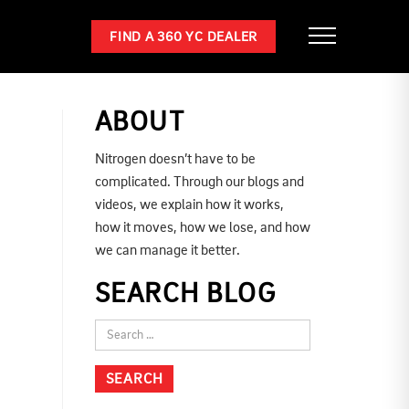
FIND A 360 YC DEALER
ABOUT
Nitrogen doesn’t have to be
complicated. Through our blogs and
videos, we explain how it works,
how it moves, how we lose, and how
we can manage it better.
SEARCH BLOG