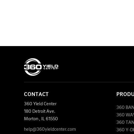
CONTACT
PROD
360 Yield Center
360 BA
180 Detroit Ave.
360 WA
Morton
,
IL
61550
360 TA
help@360yieldcenter.com
360 Y-