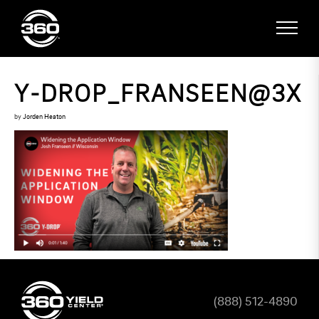
Y-DROP_FRANSEEN@3X
by
Jorden Heaton
(888) 512-4890