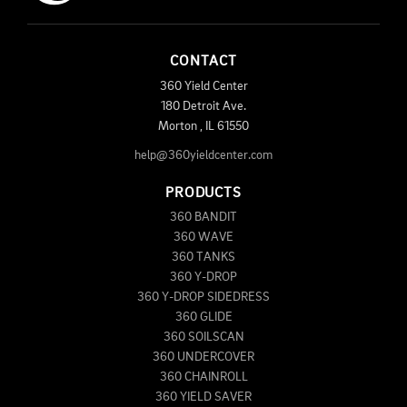
CONTACT
360 Yield Center
180 Detroit Ave.
Morton
,
IL
61550
help@360yieldcenter.com
PRODUCTS
360 BANDIT
360 WAVE
360 TANKS
360 Y-DROP
360 Y-DROP SIDEDRESS
360 GLIDE
360 SOILSCAN
360 UNDERCOVER
360 CHAINROLL
360 YIELD SAVER