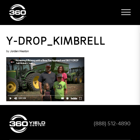
Y-DROP_KIMBRELL
by
Jorden Heaton
(888) 512-4890