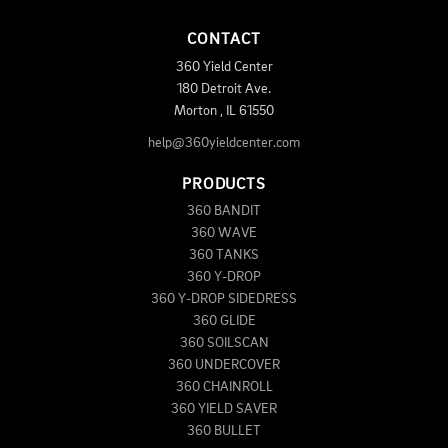
CONTACT
360 Yield Center
180 Detroit Ave.
Morton
,
IL
61550
help@360yieldcenter.com
PRODUCTS
360 BANDIT
360 WAVE
360 TANKS
360 Y-DROP
360 Y-DROP SIDEDRESS
360 GLIDE
360 SOILSCAN
360 UNDERCOVER
360 CHAINROLL
360 YIELD SAVER
360 BULLET