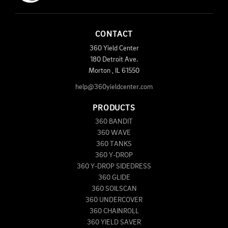
CONTACT
360 Yield Center
180 Detroit Ave.
Morton
,
IL
61550
help@360yieldcenter.com
PRODUCTS
360 BANDIT
360 WAVE
360 TANKS
360 Y-DROP
360 Y-DROP SIDEDRESS
360 GLIDE
360 SOILSCAN
360 UNDERCOVER
360 CHAINROLL
360 YIELD SAVER