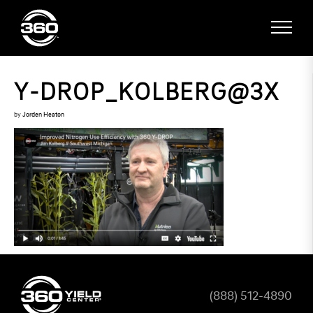
Y-DROP_KOLBERG@3X
by
Jorden Heaton
(888) 512-4890