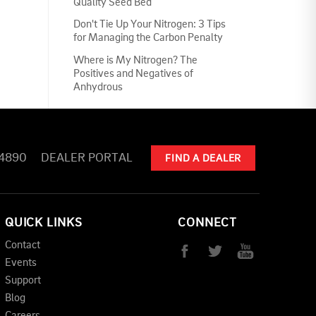
Quality Seed Bed
Don't Tie Up Your Nitrogen: 3 Tips
for Managing the Carbon Penalty
Where is My Nitrogen? The
Positives and Negatives of
Anhydrous
-4890
DEALER PORTAL
FIND A DEALER
QUICK LINKS
CONNECT
Contact
Events
Support
Blog
Careers