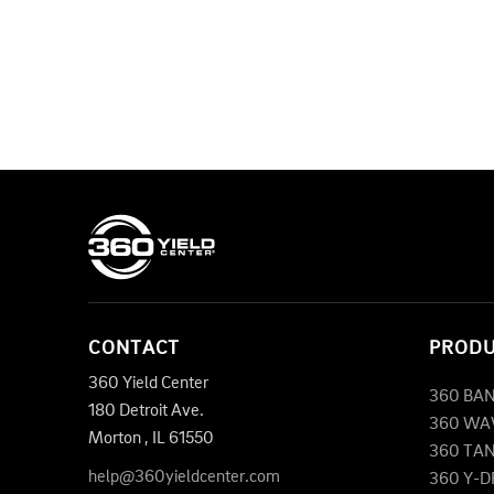
CONTACT
PROD
360 Yield Center
360 BA
180 Detroit Ave.
360 WA
Morton
,
IL
61550
360 TA
help@360yieldcenter.com
360 Y-