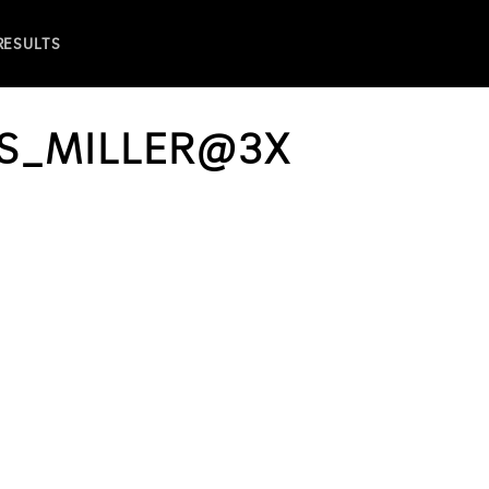
 RESULTS
S_MILLER@3X