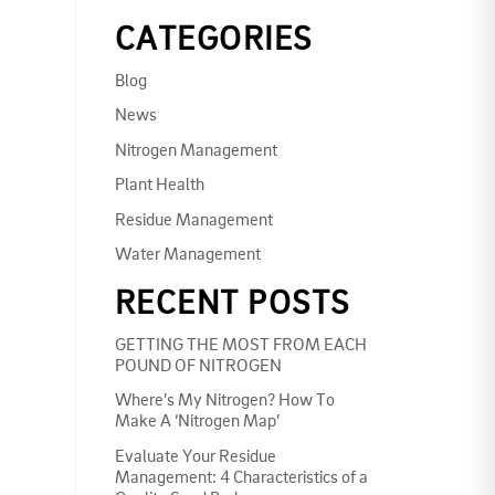
CATEGORIES
Blog
News
Nitrogen Management
Plant Health
Residue Management
Water Management
RECENT POSTS
GETTING THE MOST FROM EACH
POUND OF NITROGEN
Where’s My Nitrogen? How To
Make A ‘Nitrogen Map’
Evaluate Your Residue
Management: 4 Characteristics of a