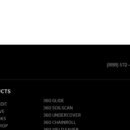
(888) 512
UCTS
360 GLIDE
NDIT
360 SOILSCAN
VE
360 UNDERCOVER
NKS
360 CHAINROLL
DROP
360 YIELD SAVER