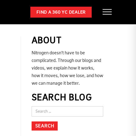
FIND A 360 YC DEALER
ABOUT
Nitrogen doesn’t have to be
complicated. Through our blogs and
videos, we explain how it works,
how it moves, how we lose, and how
we can manage it better.
SEARCH BLOG