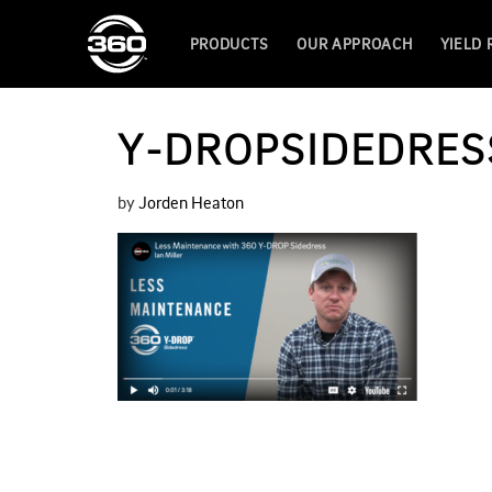
PRODUCTS
OUR APPROACH
YIELD
Y-DROPSIDEDRES
by
Jorden Heaton