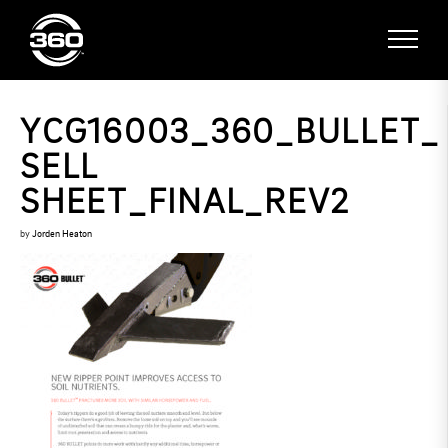
YCG16003_360_BULLET_
SELL
SHEET_FINAL_REV2
by
Jorden Heaton