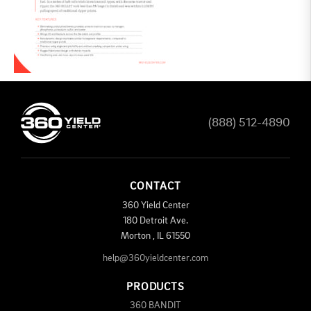
(888) 512-4890
CONTACT
360 Yield Center
180 Detroit Ave.
Morton
,
IL
61550
help@360yieldcenter.com
PRODUCTS
360 BANDIT