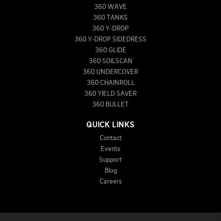
360 WAVE
360 TANKS
360 Y-DROP
360 Y-DROP SIDEDRESS
360 GLIDE
360 SOILSCAN
360 UNDERCOVER
360 CHAINROLL
360 YIELD SAVER
360 BULLET
QUICK LINKS
Contact
Events
Support
Blog
Careers