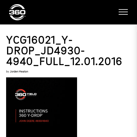
YCG16021_Y-
DROP_JD4930-
4940_FULL_12.01.2016
by
Jorden Heaton