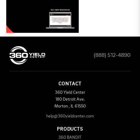
(888) 512-4890
CONTACT
360 Yield Center
180 Detroit Ave.
Morton
,
IL
61550
help@360yieldcenter.com
PRODUCTS
360 BANDIT