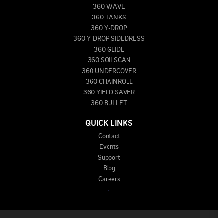
360 WAVE
360 TANKS
360 Y-DROP
360 Y-DROP SIDEDRESS
360 GLIDE
360 SOILSCAN
360 UNDERCOVER
360 CHAINROLL
360 YIELD SAVER
360 BULLET
QUICK LINKS
Contact
Events
Support
Blog
Careers